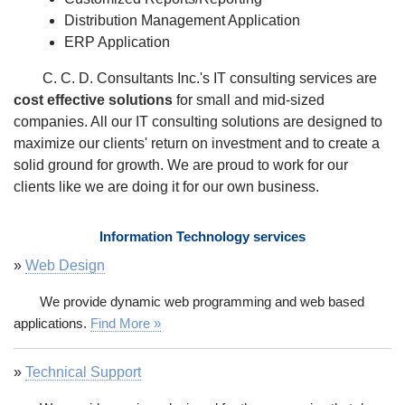
Distribution Management Application
ERP Application
C. C. D. Consultants Inc.'s IT consulting services are
cost effective solutions
for small and mid-sized
companies. All our IT consulting solutions are designed to
maximize our clients' return on investment and to create a
solid ground for growth. We are proud to work for our
clients like we are doing it for our own business.
Information Technology services
»
Web Design
We provide dynamic web programming and web based
applications.
Find More »
»
Technical Support