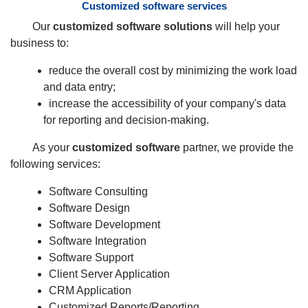
Customized software services
Our
customized software solutions
will help your
business to:
reduce the overall cost by minimizing the work load
and data entry;
increase the accessibility of your company's data
for reporting and decision-making.
As your
customized software
partner, we provide the
following services:
Software Consulting
Software Design
Software Development
Software Integration
Software Support
Client Server Application
CRM Application
Customized Reports/Reporting