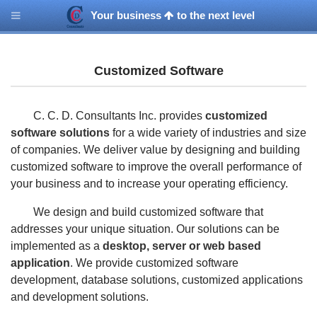
Your business
to the next level
Customized Software
C. C. D. Consultants Inc. provides
customized
software solutions
for a wide variety of industries and size
of companies. We deliver value by designing and building
customized software to improve the overall performance of
your business and to increase your operating efficiency.
We design and build customized software that
addresses your unique situation. Our solutions can be
implemented as a
desktop, server or web based
application
. We provide customized software
development, database solutions, customized applications
and development solutions.