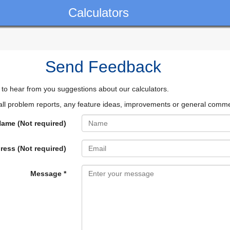
Calculators
Send Feedback
 to hear from you suggestions about our calculators.
l problem reports, any feature ideas, improvements or general comm
ame (Not required)
ress (Not required)
Message *