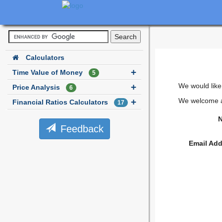
Calculators
Time Value of Money
5
We would like
Price Analysis
6
We welcome al
Financial Ratios Calculators
17
N
Feedback
Email Add