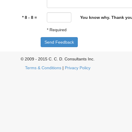
* 8 - 8 =
You know why. Thank you
* Required
Send Feedback
© 2009 - 2015 C. C. D. Consultants Inc.
Terms & Conditions
|
Privacy Policy